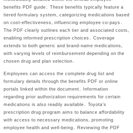
benefits PDF guide․ These benefits typically feature a
tiered formulary system, categorizing medications based
on cost-effectiveness, influencing employee co-pays․
The PDF clearly outlines each tier and associated costs,
enabling informed prescription choices․ Coverage
extends to both generic and brand-name medications,
with varying levels of reimbursement depending on the
chosen drug and plan selection․
Employees can access the complete drug list and
formulary details through the benefits PDF or online
portals linked within the document․ Information
regarding prior authorization requirements for certain
medications is also readily available․ Toyota’s
prescription drug program aims to balance affordability
with access to necessary medications, promoting
employee health and well-being․ Reviewing the PDF