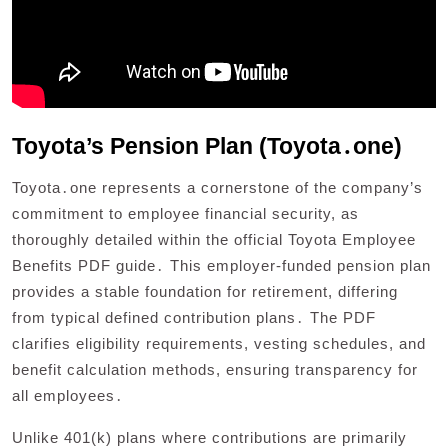
Toyota’s Pension Plan (Toyota․one)
Toyota․one represents a cornerstone of the company’s
commitment to employee financial security, as
thoroughly detailed within the official Toyota Employee
Benefits PDF guide․ This employer-funded pension plan
provides a stable foundation for retirement, differing
from typical defined contribution plans․ The PDF
clarifies eligibility requirements, vesting schedules, and
benefit calculation methods, ensuring transparency for
all employees․
Unlike 401(k) plans where contributions are primarily