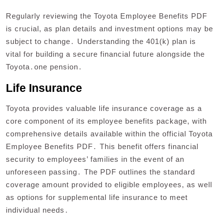
Regularly reviewing the Toyota Employee Benefits PDF
is crucial, as plan details and investment options may be
subject to change․ Understanding the 401(k) plan is
vital for building a secure financial future alongside the
Toyota․one pension․
Life Insurance
Toyota provides valuable life insurance coverage as a
core component of its employee benefits package, with
comprehensive details available within the official Toyota
Employee Benefits PDF․ This benefit offers financial
security to employees’ families in the event of an
unforeseen passing․ The PDF outlines the standard
coverage amount provided to eligible employees, as well
as options for supplemental life insurance to meet
individual needs․