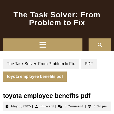
Skip
to
The Task Solver: From
content
Problem to Fix
Open
Button
The Task Solver: From Problem to Fix
PDF
toyota employee benefits pdf
toyota employee benefits pdf
May
durward
May 3, 2025
|
durward
|
0 Comment
|
1:34 pm
3,