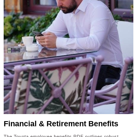
Financial & Retirement Benefits
The Toyota employee benefits PDF outlines robust