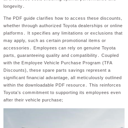
longevity․
The PDF guide clarifies how to access these discounts,
whether through authorized Toyota dealerships or online
platforms․ It specifies any limitations or exclusions that
may apply, such as certain promotional items or
accessories․ Employees can rely on genuine Toyota
parts, guaranteeing quality and compatibility․ Coupled
with the Employee Vehicle Purchase Program (TFA
Discounts), these spare parts savings represent a
significant financial advantage, all meticulously outlined
within the downloadable PDF resource․ This reinforces
Toyota’s commitment to supporting its employees even
after their vehicle purchase;