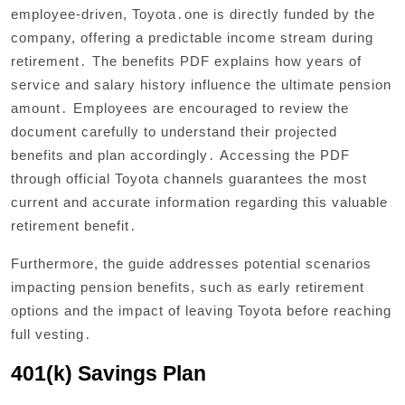
employee-driven, Toyota․one is directly funded by the
company, offering a predictable income stream during
retirement․ The benefits PDF explains how years of
service and salary history influence the ultimate pension
amount․ Employees are encouraged to review the
document carefully to understand their projected
benefits and plan accordingly․ Accessing the PDF
through official Toyota channels guarantees the most
current and accurate information regarding this valuable
retirement benefit․
Furthermore, the guide addresses potential scenarios
impacting pension benefits, such as early retirement
options and the impact of leaving Toyota before reaching
full vesting․
401(k) Savings Plan