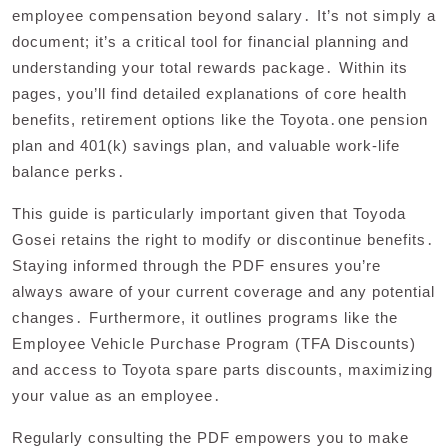
employee compensation beyond salary․ It’s not simply a
document; it’s a critical tool for financial planning and
understanding your total rewards package․ Within its
pages, you’ll find detailed explanations of core health
benefits, retirement options like the Toyota․one pension
plan and 401(k) savings plan, and valuable work-life
balance perks․
This guide is particularly important given that Toyoda
Gosei retains the right to modify or discontinue benefits․
Staying informed through the PDF ensures you’re
always aware of your current coverage and any potential
changes․ Furthermore, it outlines programs like the
Employee Vehicle Purchase Program (TFA Discounts)
and access to Toyota spare parts discounts, maximizing
your value as an employee․
Regularly consulting the PDF empowers you to make