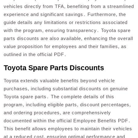
vehicles directly from TFA, benefiting from a streamlined
experience and significant savings․ Furthermore, the
guide details any limitations or restrictions associated
with the program, ensuring transparency․ Toyota spare
parts discounts are also available, enhancing the overall
value proposition for employees and their families, as
outlined in the official PDF․
Toyota Spare Parts Discounts
Toyota extends valuable benefits beyond vehicle
purchases, including substantial discounts on genuine
Toyota spare parts․ The complete details of this
program, including eligible parts, discount percentages,
and ordering procedures, are comprehensively
documented within the official Employee Benefits PDF․
This benefit allows employees to maintain their vehicles
at a reduced cost, ensuring optimal performance and