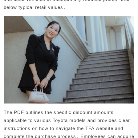
below typical retail values․
The PDF outlines the specific discount amounts
applicable to various Toyota models and provides clear
instructions on how to navigate the TFA website and
complete the purchase process․ Employees can acquire