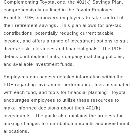
Complementing Toyota․one, the 401(k) Savings Plan,
comprehensively outlined in the Toyota Employee
Benefits PDF, empowers employees to take control of
their retirement savings․ This plan allows for pre-tax
contributions, potentially reducing current taxable
income, and offers a range of investment options to suit
diverse risk tolerances and financial goals․ The PDF
details contribution limits, company matching policies,
and available investment funds․
Employees can access detailed information within the
PDF regarding investment performance, fees associated
with each fund, and tools for financial planning․ Toyota
encourages employees to utilize these resources to
make informed decisions about their 401(k)
investments․ The guide also explains the process for
making changes to contribution amounts and investment
allocations․