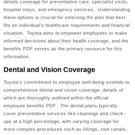
details coverage for preventative care, specialist visits,
hospital stays, and emergency services․ Understanding
these options is crucial for selecting the plan that best
fits an individual’s healthcare requirements and financial
situation․ Toyota aims to empower employees to make
informed decisions about their health coverage, and the
benefits PDF serves as the primary resource for this
information․
Dental and Vision Coverage
Toyota’s commitment to employee well-being extends to
comprehensive dental and vision coverage, details of
which are thoroughly outlined within the official
employee benefits PDF․ The dental plans typically
cover preventative services like cleanings and check-
ups at a high percentage, with varying coverage for
more complex procedures such as fillings, root canals,