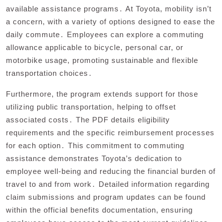
available assistance programs․ At Toyota, mobility isn’t
a concern, with a variety of options designed to ease the
daily commute․ Employees can explore a commuting
allowance applicable to bicycle, personal car, or
motorbike usage, promoting sustainable and flexible
transportation choices․
Furthermore, the program extends support for those
utilizing public transportation, helping to offset
associated costs․ The PDF details eligibility
requirements and the specific reimbursement processes
for each option․ This commitment to commuting
assistance demonstrates Toyota’s dedication to
employee well-being and reducing the financial burden of
travel to and from work․ Detailed information regarding
claim submissions and program updates can be found
within the official benefits documentation, ensuring