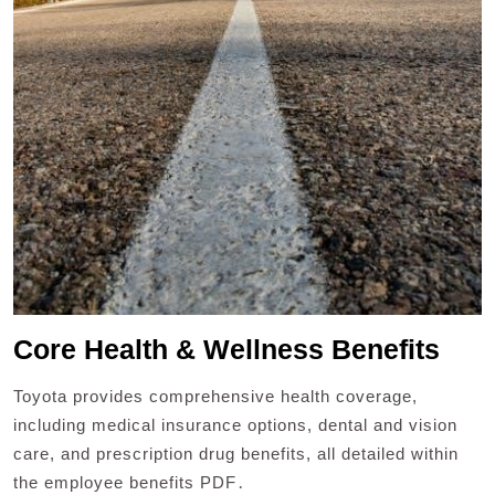
Core Health & Wellness Benefits
Toyota provides comprehensive health coverage,
including medical insurance options, dental and vision
care, and prescription drug benefits, all detailed within
the employee benefits PDF․