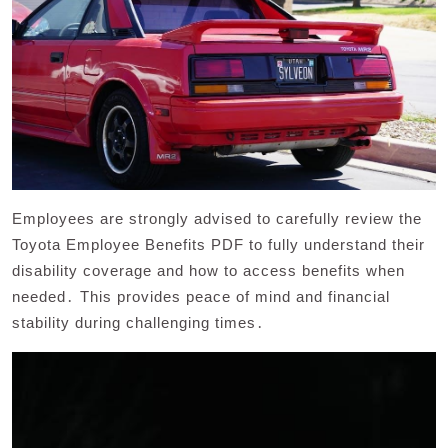
Employees are strongly advised to carefully review the
Toyota Employee Benefits PDF to fully understand their
disability coverage and how to access benefits when
needed․ This provides peace of mind and financial
stability during challenging times․