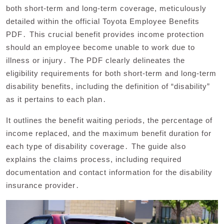
both short-term and long-term coverage, meticulously
detailed within the official Toyota Employee Benefits
PDF․ This crucial benefit provides income protection
should an employee become unable to work due to
illness or injury․ The PDF clearly delineates the
eligibility requirements for both short-term and long-term
disability benefits, including the definition of “disability”
as it pertains to each plan․
It outlines the benefit waiting periods, the percentage of
income replaced, and the maximum benefit duration for
each type of disability coverage․ The guide also
explains the claims process, including required
documentation and contact information for the disability
insurance provider․