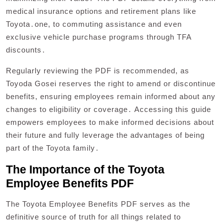
medical insurance options and retirement plans like
Toyota․one, to commuting assistance and even
exclusive vehicle purchase programs through TFA
discounts․
Regularly reviewing the PDF is recommended, as
Toyoda Gosei reserves the right to amend or discontinue
benefits, ensuring employees remain informed about any
changes to eligibility or coverage․ Accessing this guide
empowers employees to make informed decisions about
their future and fully leverage the advantages of being
part of the Toyota family․
The Importance of the Toyota
Employee Benefits PDF
The Toyota Employee Benefits PDF serves as the
definitive source of truth for all things related to