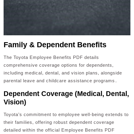
Family & Dependent Benefits
The Toyota Employee Benefits PDF details
comprehensive coverage options for dependents,
including medical, dental, and vision plans, alongside
parental leave and childcare assistance programs․
Dependent Coverage (Medical, Dental,
Vision)
Toyota’s commitment to employee well-being extends to
their families, offering robust dependent coverage
detailed within the official Employee Benefits PDF