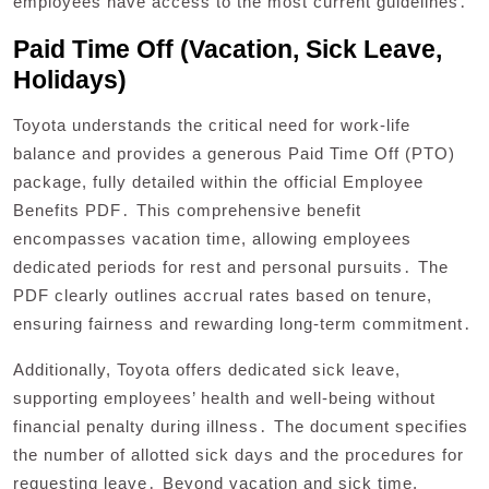
employees have access to the most current guidelines․
Paid Time Off (Vacation, Sick Leave,
Holidays)
Toyota understands the critical need for work-life
balance and provides a generous Paid Time Off (PTO)
package, fully detailed within the official Employee
Benefits PDF․ This comprehensive benefit
encompasses vacation time, allowing employees
dedicated periods for rest and personal pursuits․ The
PDF clearly outlines accrual rates based on tenure,
ensuring fairness and rewarding long-term commitment․
Additionally, Toyota offers dedicated sick leave,
supporting employees’ health and well-being without
financial penalty during illness․ The document specifies
the number of allotted sick days and the procedures for
requesting leave․ Beyond vacation and sick time,