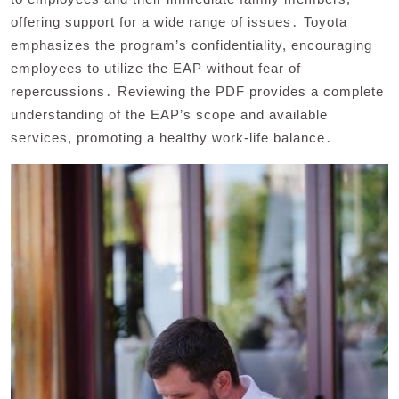
offering support for a wide range of issues․ Toyota
emphasizes the program’s confidentiality, encouraging
employees to utilize the EAP without fear of
repercussions․ Reviewing the PDF provides a complete
understanding of the EAP’s scope and available
services, promoting a healthy work-life balance․