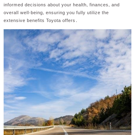
informed decisions about your health, finances, and
overall well-being, ensuring you fully utilize the
extensive benefits Toyota offers․