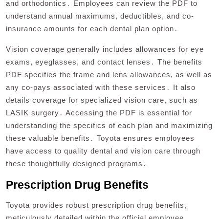
and orthodontics․ Employees can review the PDF to
understand annual maximums, deductibles, and co-
insurance amounts for each dental plan option․
Vision coverage generally includes allowances for eye
exams, eyeglasses, and contact lenses․ The benefits
PDF specifies the frame and lens allowances, as well as
any co-pays associated with these services․ It also
details coverage for specialized vision care, such as
LASIK surgery․ Accessing the PDF is essential for
understanding the specifics of each plan and maximizing
these valuable benefits․ Toyota ensures employees
have access to quality dental and vision care through
these thoughtfully designed programs․
Prescription Drug Benefits
Toyota provides robust prescription drug benefits,
meticulously detailed within the official employee