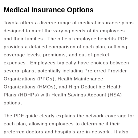
Medical Insurance Options
Toyota offers a diverse range of medical insurance plans
designed to meet the varying needs of its employees
and their families․ The official employee benefits PDF
provides a detailed comparison of each plan, outlining
coverage levels, premiums, and out-of-pocket
expenses․ Employees typically have choices between
several plans, potentially including Preferred Provider
Organizations (PPOs), Health Maintenance
Organizations (HMOs), and High-Deductible Health
Plans (HDHPs) with Health Savings Account (HSA)
options․
The PDF guide clearly explains the network coverage for
each plan, allowing employees to determine if their
preferred doctors and hospitals are in-network․ It also