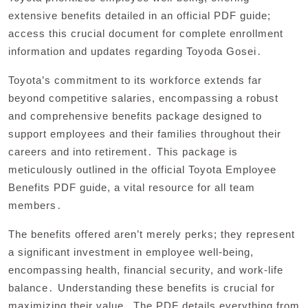
extensive benefits detailed in an official PDF guide;
access this crucial document for complete enrollment
information and updates regarding Toyoda Gosei․
Toyota’s commitment to its workforce extends far
beyond competitive salaries, encompassing a robust
and comprehensive benefits package designed to
support employees and their families throughout their
careers and into retirement․ This package is
meticulously outlined in the official Toyota Employee
Benefits PDF guide, a vital resource for all team
members․
The benefits offered aren’t merely perks; they represent
a significant investment in employee well-being,
encompassing health, financial security, and work-life
balance․ Understanding these benefits is crucial for
maximizing their value․ The PDF details everything from