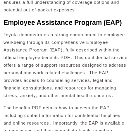
ensures a full understanding of coverage options and
potential out-of-pocket expenses․
Employee Assistance Program (EAP)
Toyota demonstrates a strong commitment to employee
well-being through its comprehensive Employee
Assistance Program (EAP), fully described within the
official employee benefits PDF․ This confidential service
offers a range of support resources designed to address
personal and work-related challenges․ The EAP
provides access to counseling services, legal and
financial consultations, and resources for managing
stress, anxiety, and other mental health concerns․
The benefits PDF details how to access the EAP,
including contact information for confidential helplines
and online resources․ Importantly, the EAP is available
to employees and their immediate family members,