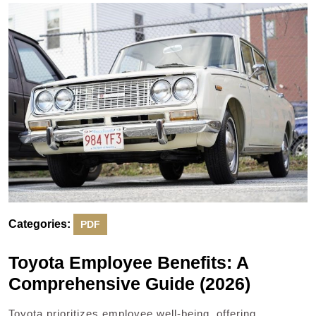
2025
Categories:
PDF
Toyota Employee Benefits: A
Comprehensive Guide (2026)
Toyota prioritizes employee well-being, offering