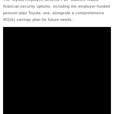
financial security options, including the employer-funded
pension plan Toyota․one, alongside a comprehensive
401(k) savings plan for future needs․