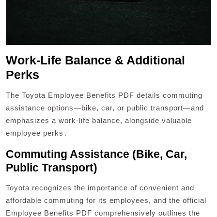
Work-Life Balance & Additional
Perks
The Toyota Employee Benefits PDF details commuting
assistance options—bike, car, or public transport—and
emphasizes a work-life balance, alongside valuable
employee perks․
Commuting Assistance (Bike, Car,
Public Transport)
Toyota recognizes the importance of convenient and
affordable commuting for its employees, and the official
Employee Benefits PDF comprehensively outlines the