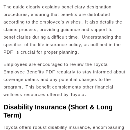
The guide clearly explains beneficiary designation
procedures, ensuring that benefits are distributed
according to the employee’s wishes․ It also details the
claims process, providing guidance and support to
beneficiaries during a difficult time․ Understanding the
specifics of the life insurance policy, as outlined in the
PDF, is crucial for proper planning․
Employees are encouraged to review the Toyota
Employee Benefits PDF regularly to stay informed about
coverage details and any potential changes to the
program․ This benefit complements other financial
wellness resources offered by Toyota․
Disability Insurance (Short & Long
Term)
Toyota offers robust disability insurance, encompassing