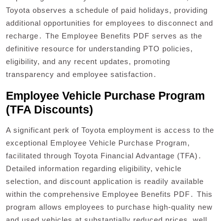
Toyota observes a schedule of paid holidays, providing
additional opportunities for employees to disconnect and
recharge․ The Employee Benefits PDF serves as the
definitive resource for understanding PTO policies,
eligibility, and any recent updates, promoting
transparency and employee satisfaction․
Employee Vehicle Purchase Program
(TFA Discounts)
A significant perk of Toyota employment is access to the
exceptional Employee Vehicle Purchase Program,
facilitated through Toyota Financial Advantage (TFA)․
Detailed information regarding eligibility, vehicle
selection, and discount application is readily available
within the comprehensive Employee Benefits PDF․ This
program allows employees to purchase high-quality new
and used vehicles at substantially reduced prices, well