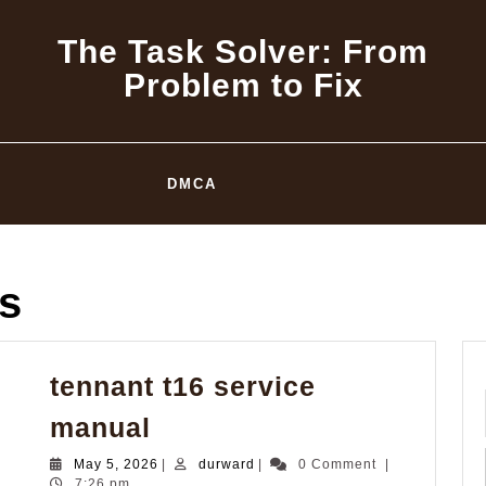
The Task Solver: From
Problem to Fix
DMCA
s
tennant t16 service
tennant
manual
t16
May
durward
May 5, 2026
|
durward
|
0 Comment
|
service
5,
7:26 pm