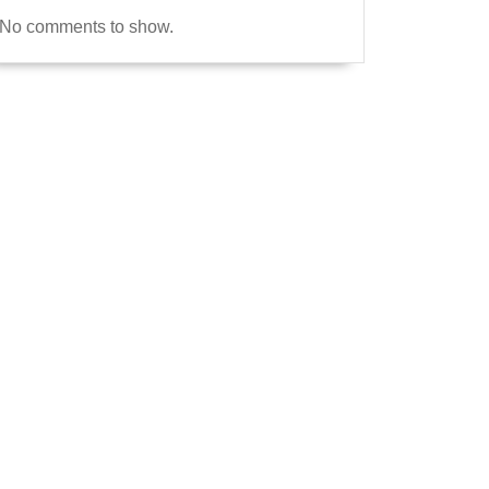
No comments to show.
e