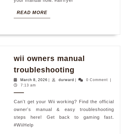
your manual now. #airfryer
READ
READ MORE
MORE
wii owners manual
wii
troubleshooting
owners
March
durward
March 8, 2026
|
durward
|
0 Comment
|
manual
8,
7:13 am
2026
troubleshootin
Can't get your Wii working? Find the official
owner's manual & easy troubleshooting
steps here! Get back to gaming fast.
#WiiHelp