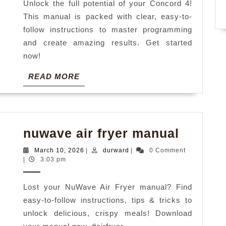
Unlock the full potential of your Concord 4!
This manual is packed with clear, easy-to-
follow instructions to master programming
and create amazing results. Get started
now!
READ
READ MORE
MORE
nuwav
nuwave air fryer manual
air
March
durward
March 10, 2026
|
durward
|
0 Comment
fryer
10,
|
3:03 pm
2026
manual
Lost your NuWave Air Fryer manual? Find
easy-to-follow instructions, tips & tricks to
unlock delicious, crispy meals! Download