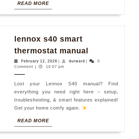
READ
READ MORE
MORE
lennox s40 smart
lennox
thermostat manual
s40
February
durward
February 12, 2026
|
durward
|
0
smart
12,
Comment
|
10:07 pm
2026
thermostat
Lost your Lennox S40 manual? Find
manual
everything you need right here – setup,
troubleshooting, & smart features explained!
Get your home comfy again.
READ
READ MORE
MORE