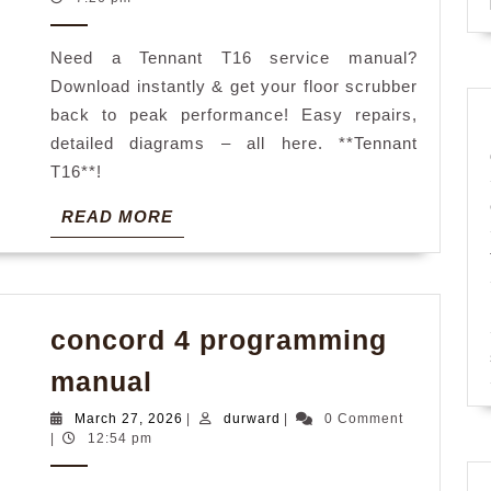
2026
manual
Need a Tennant T16 service manual?
Download instantly & get your floor scrubber
back to peak performance! Easy repairs,
detailed diagrams – all here. **Tennant
T16**!
READ
READ MORE
MORE
concord 4 programming
concord
manual
4
March
durward
March 27, 2026
|
durward
|
0 Comment
programming
27,
|
12:54 pm
2026
manual