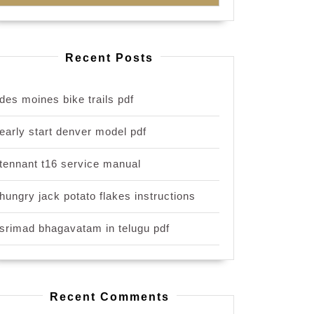
Recent Posts
des moines bike trails pdf
early start denver model pdf
tennant t16 service manual
hungry jack potato flakes instructions
srimad bhagavatam in telugu pdf
Recent Comments