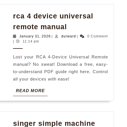
rca 4 device universal
rca
remote manual
4
January
durward
January 31, 2026
|
durward
|
0 Comment
device
31,
|
11:14 pm
2026
universal
Lost your RCA 4-Device Universal Remote
remote
manual? No sweat! Download a free, easy-
manual
to-understand PDF guide right here. Control
all your devices with ease!
READ
READ MORE
MORE
singer simple machine