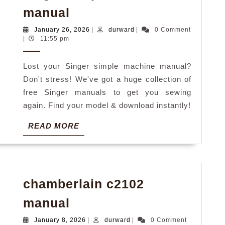
singer
manual
simple
January
durward
January 26, 2026
|
durward
|
0 Comment
machine
26,
|
11:55 pm
2026
manual
Lost your Singer simple machine manual?
Don't stress! We've got a huge collection of
free Singer manuals to get you sewing
again. Find your model & download instantly!
READ
READ MORE
MORE
chamberlain c2102
chamberlain
manual
c2102
January
durward
January 8, 2026
|
durward
|
0 Comment