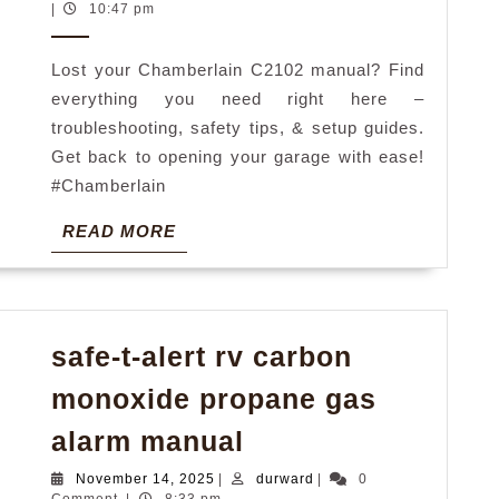
manual
8,
|
10:47 pm
2026
Lost your Chamberlain C2102 manual? Find
everything you need right here –
troubleshooting, safety tips, & setup guides.
Get back to opening your garage with ease!
#Chamberlain
READ
READ MORE
MORE
safe-t-alert rv carbon
monoxide propane gas
safe-
alarm manual
t-
November
durward
November 14, 2025
|
durward
|
0
14,
Comment
|
8:33 pm