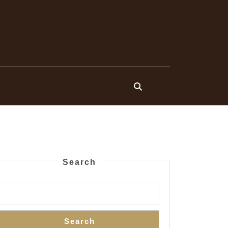
Search
Search