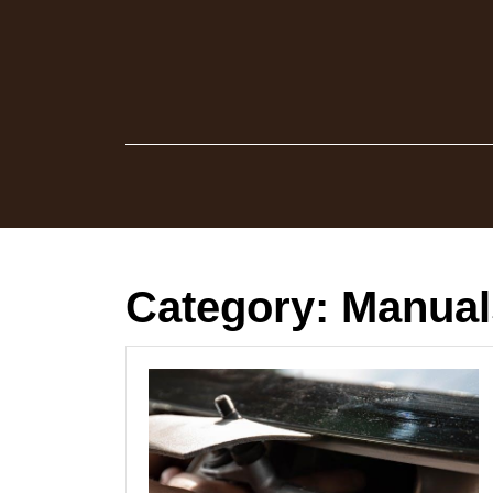
Skip
to
content
Category:
Manual