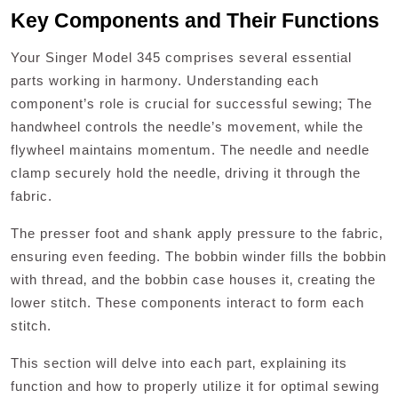
Key Components and Their Functions
Your Singer Model 345 comprises several essential
parts working in harmony. Understanding each
component’s role is crucial for successful sewing; The
handwheel controls the needle’s movement‚ while the
flywheel maintains momentum. The needle and needle
clamp securely hold the needle‚ driving it through the
fabric.
The presser foot and shank apply pressure to the fabric‚
ensuring even feeding. The bobbin winder fills the bobbin
with thread‚ and the bobbin case houses it‚ creating the
lower stitch. These components interact to form each
stitch.
This section will delve into each part‚ explaining its
function and how to properly utilize it for optimal sewing