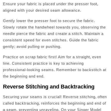
Ensure your fabric is placed under the presser foot‚
aligned with your desired seam allowance.
Gently lower the presser foot to secure the fabric.
Slowly rotate the handwheel towards you‚ observing the
needle pierce the fabric and create a stitch. Maintain a
consistent speed for even stitches. Guide the fabric
gently; avoid pulling or pushing.
Practice on scrap fabric first! Aim for a straight‚ even
line. Consistent practice is key to achieving
professional-looking seams. Remember to backstitch at
the beginning and end.
Reverse Stitching and Backtracking
Securing your seams is crucial! Reverse stitching‚ often
called backtracking‚ reinforces the beginning and end of
a seam‚ preventing unraveling. On your Singer Model