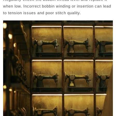
when low. Incorrect bobbin winding or insertion can lead
to tension issues and poor stitch quality.