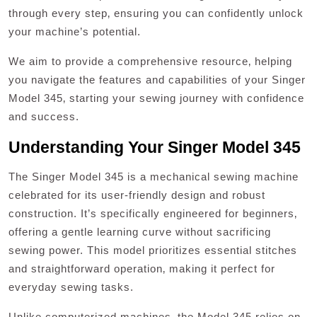
through every step‚ ensuring you can confidently unlock
your machine’s potential.
We aim to provide a comprehensive resource‚ helping
you navigate the features and capabilities of your Singer
Model 345‚ starting your sewing journey with confidence
and success.
Understanding Your Singer Model 345
The Singer Model 345 is a mechanical sewing machine
celebrated for its user-friendly design and robust
construction. It’s specifically engineered for beginners‚
offering a gentle learning curve without sacrificing
sewing power. This model prioritizes essential stitches
and straightforward operation‚ making it perfect for
everyday sewing tasks.
Unlike computerized machines‚ the Model 345 relies on