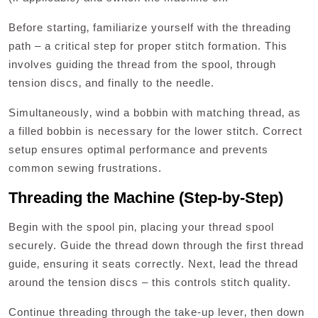
Before starting‚ familiarize yourself with the threading
path – a critical step for proper stitch formation. This
involves guiding the thread from the spool‚ through
tension discs‚ and finally to the needle.
Simultaneously‚ wind a bobbin with matching thread‚ as
a filled bobbin is necessary for the lower stitch. Correct
setup ensures optimal performance and prevents
common sewing frustrations.
Threading the Machine (Step-by-Step)
Begin with the spool pin‚ placing your thread spool
securely. Guide the thread down through the first thread
guide‚ ensuring it seats correctly. Next‚ lead the thread
around the tension discs – this controls stitch quality.
Continue threading through the take-up lever‚ then down