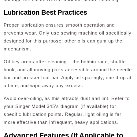
Lubrication Best Practices
Proper lubrication ensures smooth operation and
prevents wear. Only use sewing machine oil specifically
designed for this purpose; other oils can gum up the
mechanism.
Oil key areas after cleaning – the bobbin race‚ shuttle
hook‚ and all moving parts accessible around the needle
bar and presser foot bar. Apply oil sparingly‚ one drop at
a time‚ and wipe away any excess.
Avoid over-oiling‚ as this attracts dust and lint. Refer to
your Singer Model 345’s diagram (if available) for
specific lubrication points. Regular‚ light oiling is far
more effective than infrequent‚ heavy applications.
Advanced Features (If Applicable to