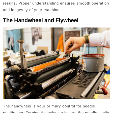
results. Proper understanding ensures smooth operation
and longevity of your machine.
The Handwheel and Flywheel
The handwheel is your primary control for needle
positioning. Turning it clockwise lowers the needle‚ while