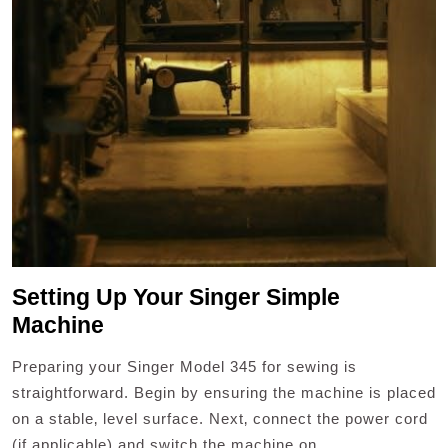
Setting Up Your Singer Simple
Machine
Preparing your Singer Model 345 for sewing is
straightforward. Begin by ensuring the machine is placed
on a stable‚ level surface. Next‚ connect the power cord
(if applicable) and switch the machine on.