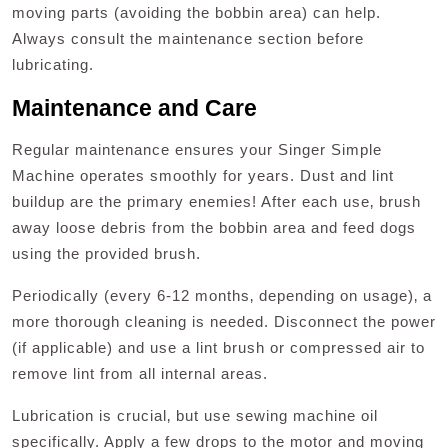
moving parts (avoiding the bobbin area) can help.
Always consult the maintenance section before
lubricating.
Maintenance and Care
Regular maintenance ensures your Singer Simple
Machine operates smoothly for years. Dust and lint
buildup are the primary enemies! After each use‚ brush
away loose debris from the bobbin area and feed dogs
using the provided brush.
Periodically (every 6-12 months‚ depending on usage)‚ a
more thorough cleaning is needed. Disconnect the power
(if applicable) and use a lint brush or compressed air to
remove lint from all internal areas.
Lubrication is crucial‚ but use sewing machine oil
specifically. Apply a few drops to the motor and moving