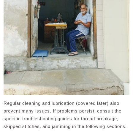
Regular cleaning and lubrication (covered later) also
prevent many issues. If problems persist‚ consult the
specific troubleshooting guides for thread breakage‚
skipped stitches‚ and jamming in the following sections.