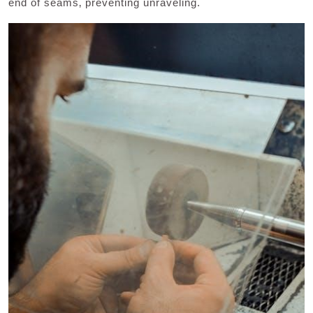
end of seams‚ preventing unraveling.