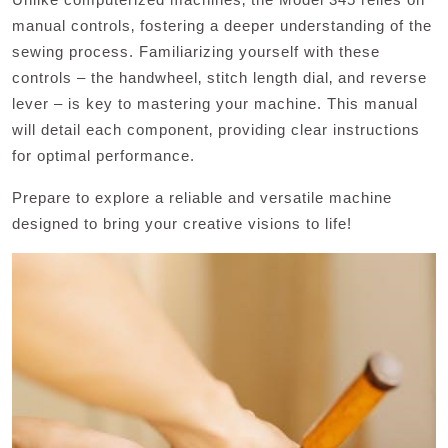
manual controls‚ fostering a deeper understanding of the
sewing process. Familiarizing yourself with these
controls – the handwheel‚ stitch length dial‚ and reverse
lever – is key to mastering your machine. This manual
will detail each component‚ providing clear instructions
for optimal performance.
Prepare to explore a reliable and versatile machine
designed to bring your creative visions to life!