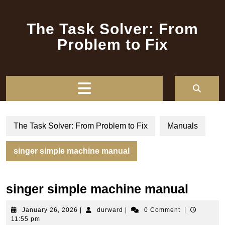
Skip
to
The Task Solver: From
content
Problem to Fix
Open
Button
The Task Solver: From Problem to Fix
Manuals
singer simple machine manual
singer simple machine manual
January
durward
January 26, 2026
|
durward
|
0 Comment
|
26,
11:55 pm