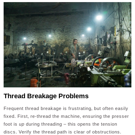
Thread Breakage Problems
Frequent thread breakage is frustrating‚ but often easily
fixed. First‚ re-thread the machine‚ ensuring the presser
foot is
up
during threading – this opens the tension
discs. Verify the thread path is clear of obstructions.