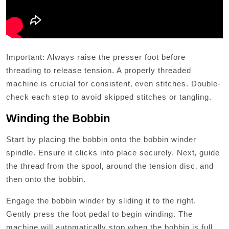
Important: Always raise the presser foot before
threading to release tension. A properly threaded
machine is crucial for consistent‚ even stitches. Double-
check each step to avoid skipped stitches or tangling.
Winding the Bobbin
Start by placing the bobbin onto the bobbin winder
spindle. Ensure it clicks into place securely. Next‚ guide
the thread from the spool‚ around the tension disc‚ and
then onto the bobbin.
Engage the bobbin winder by sliding it to the right.
Gently press the foot pedal to begin winding. The
machine will automatically stop when the bobbin is full.