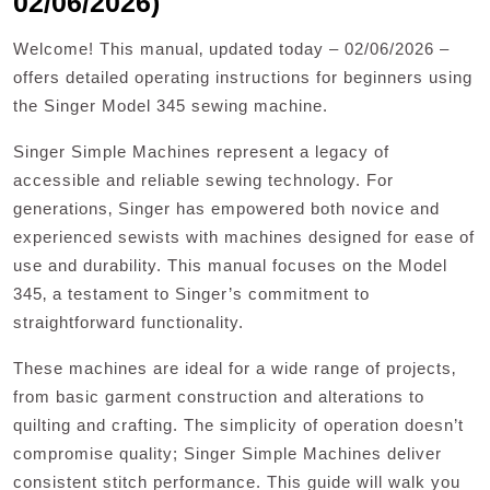
02/06/2026)
Welcome! This manual‚ updated today – 02/06/2026 –
offers detailed operating instructions for beginners using
the Singer Model 345 sewing machine.
Singer Simple Machines represent a legacy of
accessible and reliable sewing technology. For
generations‚ Singer has empowered both novice and
experienced sewists with machines designed for ease of
use and durability. This manual focuses on the Model
345‚ a testament to Singer’s commitment to
straightforward functionality.
These machines are ideal for a wide range of projects‚
from basic garment construction and alterations to
quilting and crafting. The simplicity of operation doesn’t
compromise quality; Singer Simple Machines deliver
consistent stitch performance. This guide will walk you