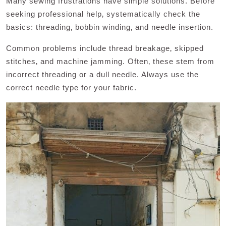
Many sewing frustrations have simple solutions. Before
seeking professional help‚ systematically check the
basics: threading‚ bobbin winding‚ and needle insertion.
Common problems include thread breakage‚ skipped
stitches‚ and machine jamming. Often‚ these stem from
incorrect threading or a dull needle. Always use the
correct needle type for your fabric.