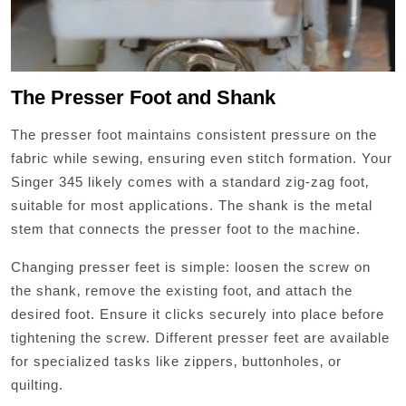
The Presser Foot and Shank
The presser foot maintains consistent pressure on the
fabric while sewing‚ ensuring even stitch formation. Your
Singer 345 likely comes with a standard zig-zag foot‚
suitable for most applications. The shank is the metal
stem that connects the presser foot to the machine.
Changing presser feet is simple: loosen the screw on
the shank‚ remove the existing foot‚ and attach the
desired foot. Ensure it clicks securely into place before
tightening the screw. Different presser feet are available
for specialized tasks like zippers‚ buttonholes‚ or
quilting.