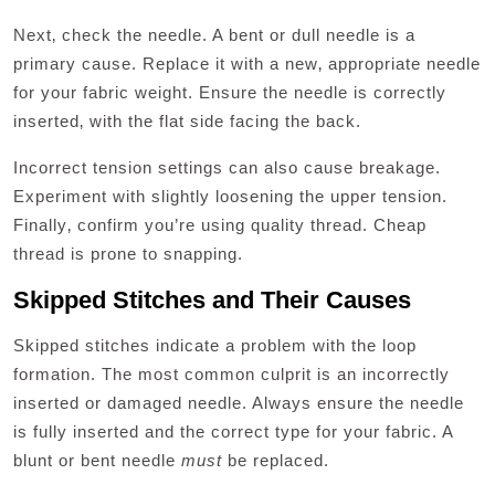
Next‚ check the needle. A bent or dull needle is a
primary cause. Replace it with a new‚ appropriate needle
for your fabric weight. Ensure the needle is correctly
inserted‚ with the flat side facing the back.
Incorrect tension settings can also cause breakage.
Experiment with slightly loosening the upper tension.
Finally‚ confirm you’re using quality thread. Cheap
thread is prone to snapping.
Skipped Stitches and Their Causes
Skipped stitches indicate a problem with the loop
formation. The most common culprit is an incorrectly
inserted or damaged needle. Always ensure the needle
is fully inserted and the correct type for your fabric. A
blunt or bent needle
must
be replaced.