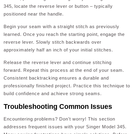
345‚ locate the reverse lever or button – typically
positioned near the handle.
Begin your seam with a straight stitch as previously
learned. Once you reach the starting point‚ engage the
reverse lever. Slowly stitch backwards over
approximately half an inch of your initial stitches.
Release the reverse lever and continue stitching
forward. Repeat this process at the end of your seam.
Consistent backtracking ensures a durable and
professionally finished project. Practice this technique to
build confidence and achieve strong seams.
Troubleshooting Common Issues
Encountering problems? Don’t worry! This section
addresses frequent issues with your Singer Model 345.