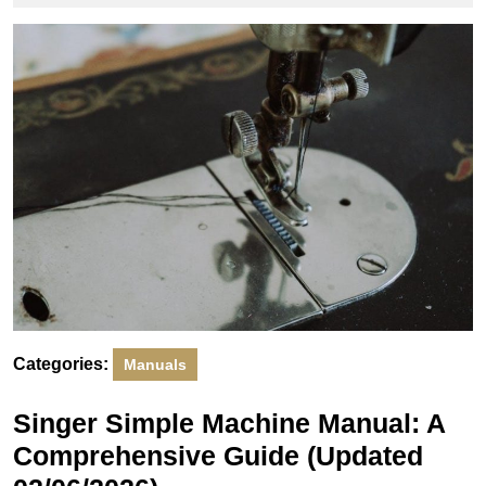
2026
Categories:
Manuals
Singer Simple Machine Manual: A
Comprehensive Guide (Updated