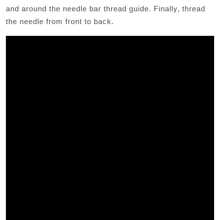
and around the needle bar thread guide. Finally‚ thread
the needle from front to back.