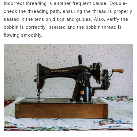
Incorrect threading is another frequent cause. Double-
check the threading path‚ ensuring the thread is properly
seated in the tension discs and guides. Also‚ verify the
bobbin is correctly inserted and the bobbin thread is
flowing smoothly.