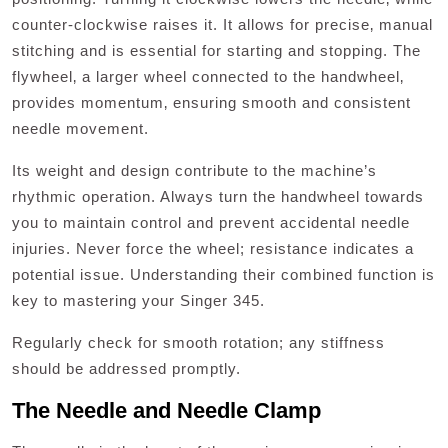
counter-clockwise raises it. It allows for precise‚ manual
stitching and is essential for starting and stopping. The
flywheel‚ a larger wheel connected to the handwheel‚
provides momentum‚ ensuring smooth and consistent
needle movement.
Its weight and design contribute to the machine’s
rhythmic operation. Always turn the handwheel towards
you to maintain control and prevent accidental needle
injuries. Never force the wheel; resistance indicates a
potential issue. Understanding their combined function is
key to mastering your Singer 345.
Regularly check for smooth rotation; any stiffness
should be addressed promptly.
The Needle and Needle Clamp