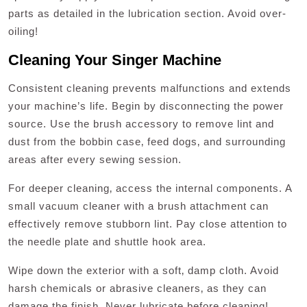
parts as detailed in the lubrication section. Avoid over-
oiling!
Cleaning Your Singer Machine
Consistent cleaning prevents malfunctions and extends
your machine’s life. Begin by disconnecting the power
source. Use the brush accessory to remove lint and
dust from the bobbin case‚ feed dogs‚ and surrounding
areas after every sewing session.
For deeper cleaning‚ access the internal components. A
small vacuum cleaner with a brush attachment can
effectively remove stubborn lint. Pay close attention to
the needle plate and shuttle hook area.
Wipe down the exterior with a soft‚ damp cloth. Avoid
harsh chemicals or abrasive cleaners‚ as they can
damage the finish. Never lubricate before cleaning!