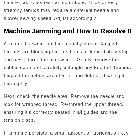
Finally‚ fabric issues can contribute. Thick or very
stretchy fabrics may require a different needle and
slower sewing speed. Adjust accordingly!
Machine Jamming and How to Resolve It
A jammed sewing machine usually means tangled
threads are blocking the mechanism. Immediately stop
and
never
force the handwheel. Gently remove the
bobbin case and carefully untangle any knotted threads.
Inspect the bobbin area for lint and debris‚ cleaning it
thoroughly.
Next‚ check the needle area. Remove the needle and
look for wrapped thread. Re-thread the upper thread‚
ensuring it’s correctly seated in all guides and the
tension discs.
If jamming persists‚ a small amount of lubricant on key