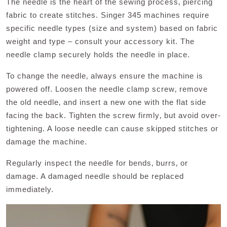
The needle is the heart of the sewing process‚ piercing
fabric to create stitches. Singer 345 machines require
specific needle types (size and system) based on fabric
weight and type – consult your accessory kit. The
needle clamp securely holds the needle in place.
To change the needle‚ always ensure the machine is
powered off. Loosen the needle clamp screw‚ remove
the old needle‚ and insert a new one with the flat side
facing the back. Tighten the screw firmly‚ but avoid over-
tightening. A loose needle can cause skipped stitches or
damage the machine.
Regularly inspect the needle for bends‚ burrs‚ or
damage. A damaged needle should be replaced
immediately.