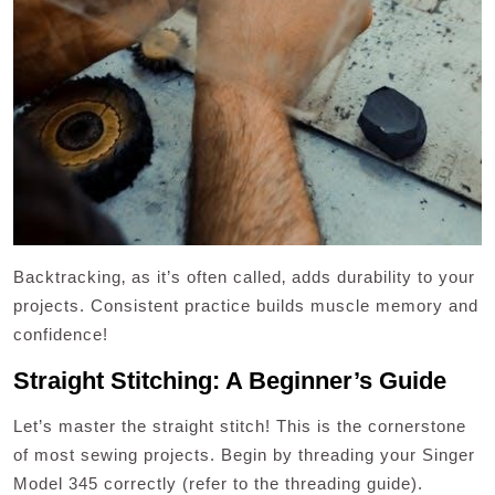
Backtracking‚ as it’s often called‚ adds durability to your
projects. Consistent practice builds muscle memory and
confidence!
Straight Stitching: A Beginner’s Guide
Let’s master the straight stitch! This is the cornerstone
of most sewing projects. Begin by threading your Singer
Model 345 correctly (refer to the threading guide).