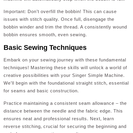
Important: Don’t overfill the bobbin! This can cause
issues with stitch quality. Once full‚ disengage the
bobbin winder and trim the thread. A consistently wound
bobbin ensures smooth‚ even sewing.
Basic Sewing Techniques
Embark on your sewing journey with these fundamental
techniques! Mastering these skills will unlock a world of
creative possibilities with your Singer Simple Machine.
We’ll begin with the foundational straight stitch‚ essential
for seams and basic construction.
Practice maintaining a consistent seam allowance – the
distance between the needle and the fabric edge. This
ensures neat and professional results. Next‚ learn
reverse stitching‚ crucial for securing the beginning and