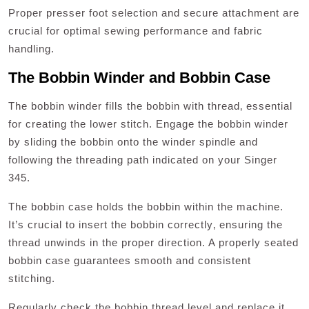
Proper presser foot selection and secure attachment are
crucial for optimal sewing performance and fabric
handling.
The Bobbin Winder and Bobbin Case
The bobbin winder fills the bobbin with thread‚ essential
for creating the lower stitch. Engage the bobbin winder
by sliding the bobbin onto the winder spindle and
following the threading path indicated on your Singer
345.
The bobbin case holds the bobbin within the machine.
It’s crucial to insert the bobbin correctly‚ ensuring the
thread unwinds in the proper direction. A properly seated
bobbin case guarantees smooth and consistent
stitching.
Regularly check the bobbin thread level and replace it