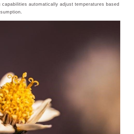
g capabilities automatically adjust temperatures based
nsumption.