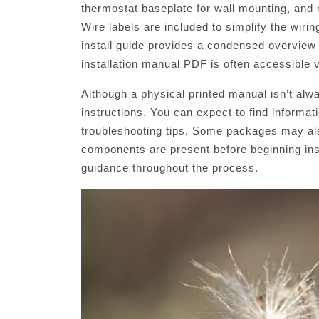
thermostat baseplate for wall mounting, and 
Wire labels are included to simplify the wiri
install guide provides a condensed overview
installation manual PDF is often accessible 
Although a physical printed manual isn’t alw
instructions. You can expect to find informat
troubleshooting tips. Some packages may also
components are present before beginning inst
guidance throughout the process.