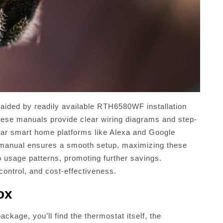
on, aided by readily available RTH6580WF installation
ese manuals provide clear wiring diagrams and step-
ular smart home platforms like Alexa and Google
 manual ensures a smooth setup, maximizing these
o usage patterns, promoting further savings.
 control, and cost-effectiveness.
ox
ge, you’ll find the thermostat itself, the