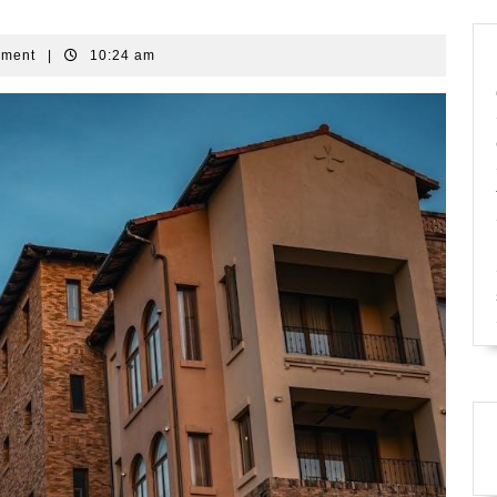
mment
|
10:24 am