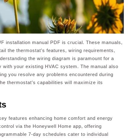
F installation manual PDF is crucial. These manuals,
tail the thermostat’s features, wiring requirements,
nderstanding the wiring diagram is paramount for a
ity with your existing HVAC system. The manual also
ing you resolve any problems encountered during
he thermostat’s capabilities will maximize its
ts
ey features enhancing home comfort and energy
 control via the Honeywell Home app, offering
grammable 7-day schedules cater to individual