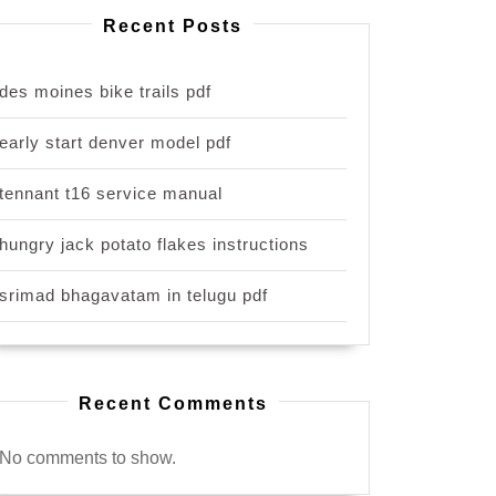
Recent Posts
des moines bike trails pdf
early start denver model pdf
tennant t16 service manual
hungry jack potato flakes instructions
srimad bhagavatam in telugu pdf
Recent Comments
No comments to show.