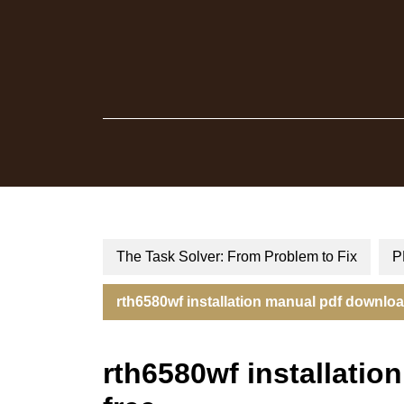
Skip
to
content
The Task Solver: From Problem to Fix
P
rth6580wf installation manual pdf downloa
rth6580wf installati