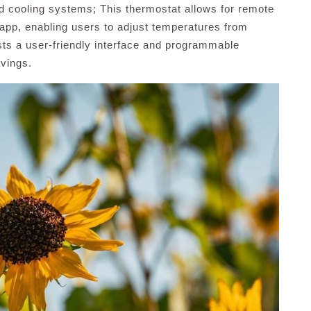
nd cooling systems; This thermostat allows for remote
pp, enabling users to adjust temperatures from
sts a user-friendly interface and programmable
vings.