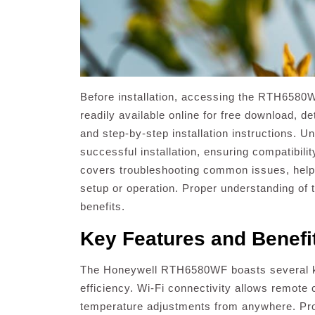
Before installation, accessing the RTH6580W
readily available online for free download, de
and step-by-step installation instructions. U
successful installation, ensuring compatibil
covers troubleshooting common issues, help
setup or operation. Proper understanding of t
benefits.
Key Features and Benefi
The Honeywell RTH6580WF boasts several k
efficiency. Wi-Fi connectivity allows remote
temperature adjustments from anywhere. Pro