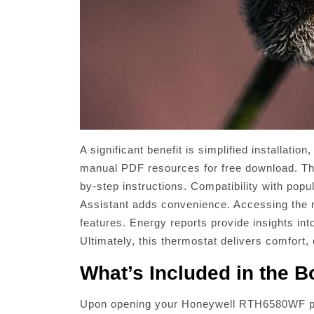
A significant benefit is simplified installati
manual PDF resources for free download. Th
by-step instructions. Compatibility with pop
Assistant adds convenience. Accessing the
features. Energy reports provide insights int
Ultimately, this thermostat delivers comfort,
What’s Included in the B
Upon opening your Honeywell RTH6580WF packa