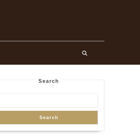
Search
Search