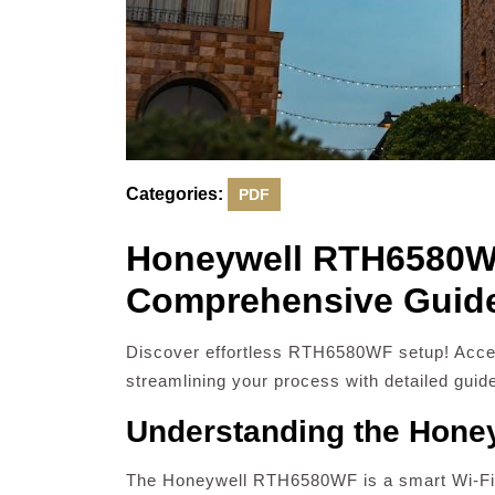
Categories:
PDF
Honeywell RTH6580WF 
Comprehensive Guid
Discover effortless RTH6580WF setup! Acces
streamlining your process with detailed guid
Understanding the Hon
The Honeywell RTH6580WF is a smart Wi-Fi 