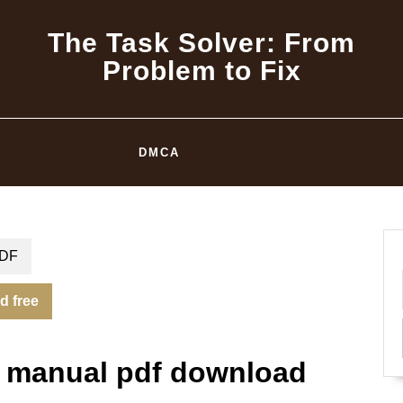
The Task Solver: From
Problem to Fix
DMCA
DF
d free
on manual pdf download