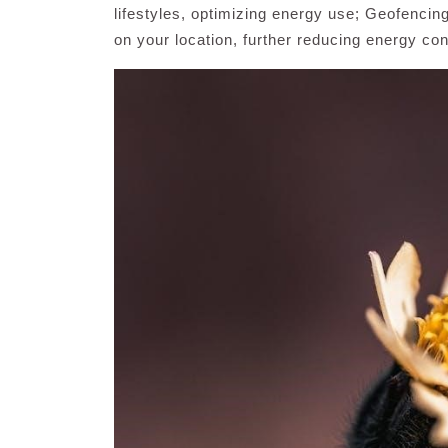
lifestyles, optimizing energy use; Geofencin
on your location, further reducing energy co