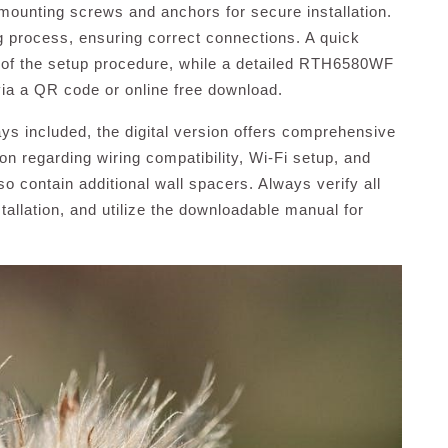
mounting screws and anchors for secure installation.
ng process, ensuring correct connections. A quick
 of the setup procedure, while a detailed RTH6580WF
via a QR code or online free download.
ays included, the digital version offers comprehensive
ion regarding wiring compatibility, Wi-Fi setup, and
 contain additional wall spacers. Always verify all
allation, and utilize the downloadable manual for