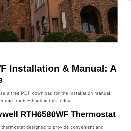
Installation & Manual: A
e
s a free PDF download for the installation manual,
es and troubleshooting tips today.
eywell RTH6580WF Thermostat
thermostat designed to provide convenient and