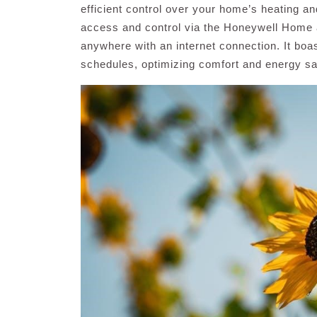
efficient control over your home’s heating a
access and control via the Honeywell Home a
anywhere with an internet connection. It boa
schedules, optimizing comfort and energy sa