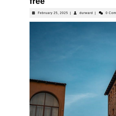
free
February
durward
February 25, 2025
|
durward
|
0 Co
25,
2025