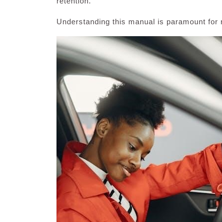
retention.
Understanding this manual is paramount for r