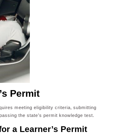
’s Permit
ires meeting eligibility criteria‚ submitting
assing the state’s permit knowledge test.
for a Learner’s Permit