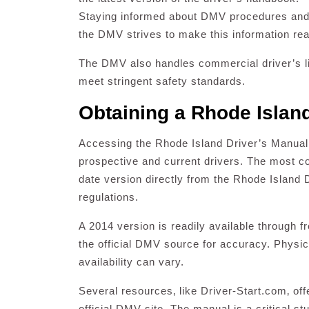
Staying informed about DMV procedures and re
the DMV strives to make this information rea
The DMV also handles commercial driver’s li
meet stringent safety standards.
Obtaining a Rhode Islan
Accessing the Rhode Island Driver’s Manual is
prospective and current drivers. The most co
date version directly from the Rhode Island
regulations.
A 2014 version is readily available through f
the official DMV source for accuracy. Physi
availability can vary.
Several resources‚ like Driver-Start.com‚ offe
official DMV site. The manual is a critical stu