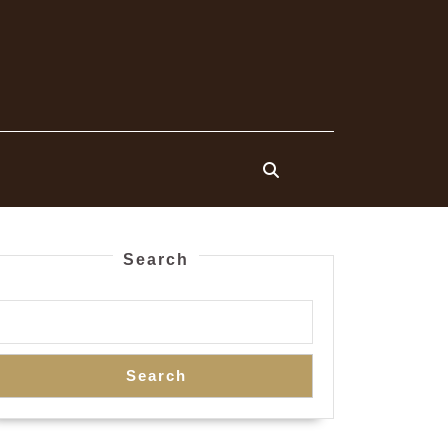
Search
Search