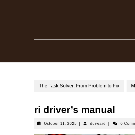
Skip
to
content
The Task Solver: From Problem to Fix
M
ri driver’s manual
October
durward
October 11, 2025
|
durward
|
0 Com
11,
2025