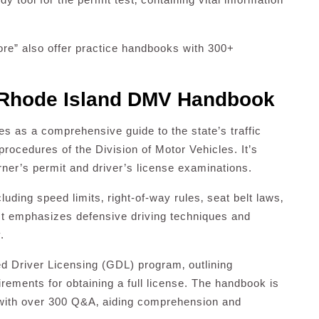
e” also offer practice handbooks with 300+
 Rhode Island DMV Handbook
as a comprehensive guide to the state’s traffic
procedures of the Division of Motor Vehicles. It’s
arner’s permit and driver’s license examinations.
luding speed limits‚ right-of-way rules‚ seat belt laws‚
 It emphasizes defensive driving techniques and
.
ed Driver Licensing (GDL) program‚ outlining
irements for obtaining a full license. The handbook is
 with over 300 Q&A‚ aiding comprehension and