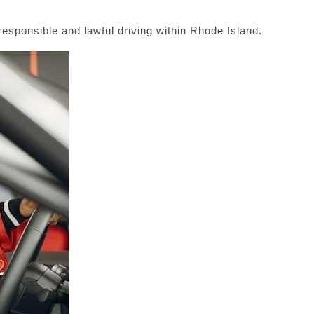
esponsible and lawful driving within Rhode Island.