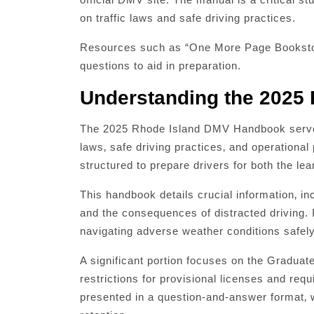
on traffic laws and safe driving practices.
Resources such as “One More Page Bookstor
questions to aid in preparation.
Understanding the 2025
The 2025 Rhode Island DMV Handbook serves 
laws‚ safe driving practices‚ and operational 
structured to prepare drivers for both the le
This handbook details crucial information‚ inc
and the consequences of distracted driving.
navigating adverse weather conditions safely
A significant portion focuses on the Graduat
restrictions for provisional licenses and requ
presented in a question-and-answer format‚