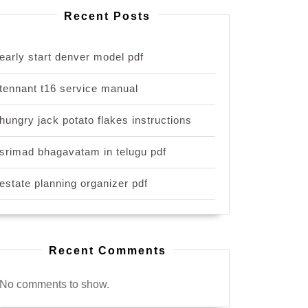
Recent Posts
early start denver model pdf
tennant t16 service manual
hungry jack potato flakes instructions
srimad bhagavatam in telugu pdf
estate planning organizer pdf
Recent Comments
No comments to show.