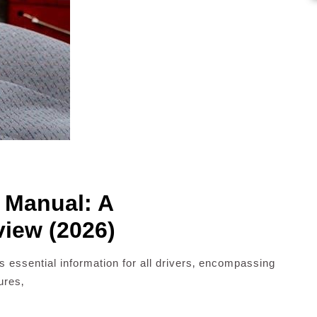
s Manual: A
iew (2026)
 essential information for all drivers‚ encompassing
ures‚