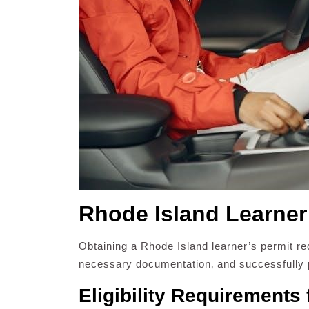
Rhode Island Learner
Obtaining a Rhode Island learner’s permit requ
necessary documentation‚ and successfully p
Eligibility Requirements 