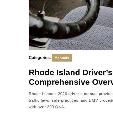
Categories:
Manuals
Rhode Island Driver’
Comprehensive Overv
Rhode Island’s 2026 driver’s manual provides
traffic laws‚ safe practices‚ and DMV proced
with over 300 Q&A.