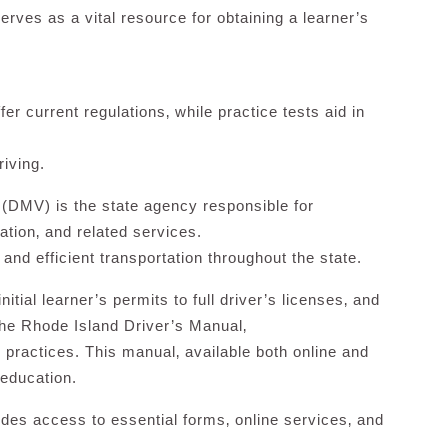
erves as a vital resource for obtaining a learner’s
er current regulations‚ while practice tests aid in
riving.
 (DMV) is the state agency responsible for
ration‚ and related services.
 and efficient transportation throughout the state.
tial learner’s permits to full driver’s licenses‚ and
 the Rhode Island Driver’s Manual‚
ng practices. This manual‚ available both online and
r education.
des access to essential forms‚ online services‚ and