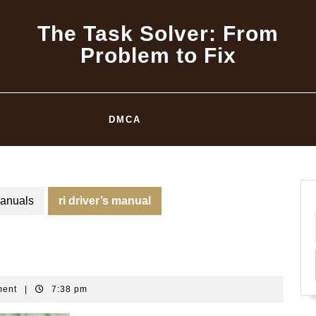
The Task Solver: From
Problem to Fix
DMCA
anuals
ri driver’s manual
ment
|
7:38 pm