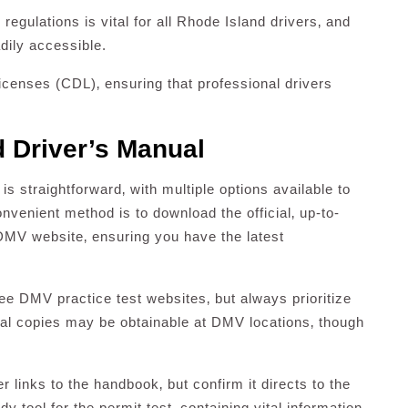
gulations is vital for all Rhode Island drivers‚ and
dily accessible.
censes (CDL)‚ ensuring that professional drivers
d Driver’s Manual
 straightforward‚ with multiple options available to
nvenient method is to download the official‚ up-to-
 DMV website‚ ensuring you have the latest
ree DMV practice test websites‚ but always prioritize
cal copies may be obtainable at DMV locations‚ though
r links to the handbook‚ but confirm it directs to the
dy tool for the permit test‚ containing vital information