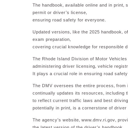
The handbook‚ available online and in print‚ s
permit or driver’s license‚
ensuring road safety for everyone.
Updated versions‚ like the 2025 handbook‚ off
exam preparation‚
covering crucial knowledge for responsible d
The Rhode Island Division of Motor Vehicles
administering driver licensing‚ vehicle regist
It plays a crucial role in ensuring road safety
The DMV oversees the entire process‚ from ini
continually updates its resources‚ including
to reflect current traffic laws and best drivi
potentially in print‚ is a cornerstone of drive
The agency’s website‚ www.dmv.ri.gov‚ provi
the latest version of the driver’s handbook.