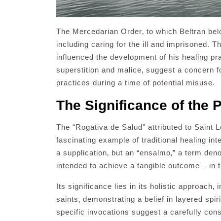
The Mercedarian Order‚ to which Beltran belo
including caring for the ill and imprisoned. T
influenced the development of his healing pr
superstition and malice‚ suggest a concern fo
practices during a time of potential misuse.
The Significance of the P
The “Rogativa de Salud” attributed to Saint 
fascinating example of traditional healing int
a supplication‚ but an “ensalmo‚” a term den
intended to achieve a tangible outcome – in t
Its significance lies in its holistic approach‚
saints‚ demonstrating a belief in layered spir
specific invocations suggest a carefully cons