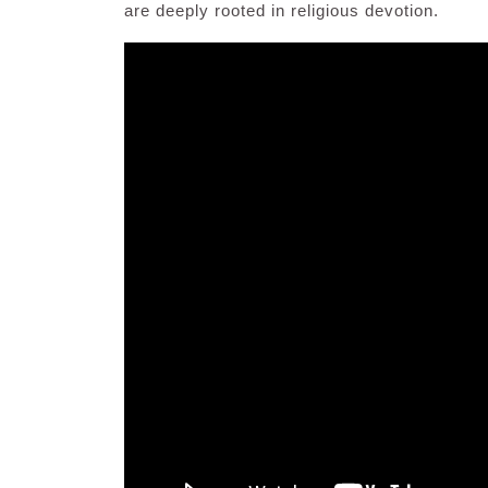
are deeply rooted in religious devotion.