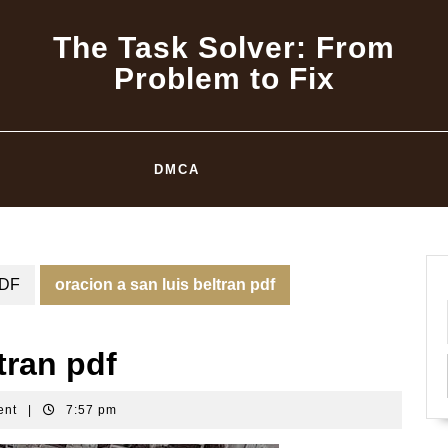
The Task Solver: From
Problem to Fix
DMCA
DF
oracion a san luis beltran pdf
tran pdf
ent
|
7:57 pm