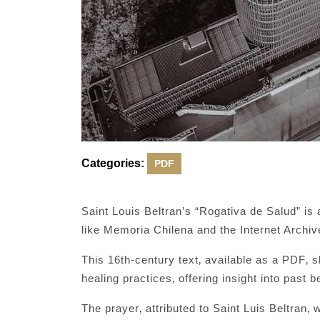
Categories:
PDF
Saint Louis Beltran’s “Rogativa de Salud” is
like Memoria Chilena and the Internet Archiv
This 16th-century text‚ available as a PDF‚ s
healing practices‚ offering insight into past be
The prayer‚ attributed to Saint Luis Beltran‚ w