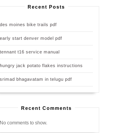
Recent Posts
des moines bike trails pdf
early start denver model pdf
tennant t16 service manual
hungry jack potato flakes instructions
srimad bhagavatam in telugu pdf
Recent Comments
No comments to show.