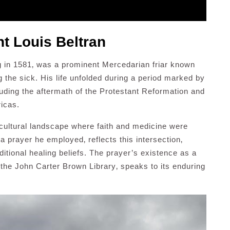
nt Louis Beltran
ng in 1581‚ was a prominent Mercedarian friar known
g the sick. His life unfolded during a period marked by
cluding the aftermath of the Protestant Reformation and
ricas.
 cultural landscape where faith and medicine were
a prayer he employed‚ reflects this intersection‚
itional healing beliefs. The prayer’s existence as a
 the John Carter Brown Library‚ speaks to its enduring