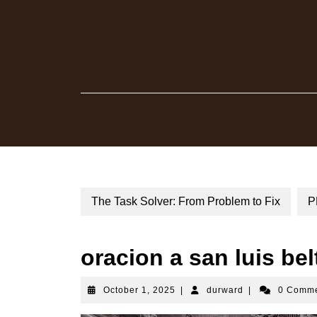
Skip
to
content
The Task Solver: From Problem to Fix
P
oracion a san luis bel
October
durward
October 1, 2025
|
durward
|
0 Comm
1,
2025