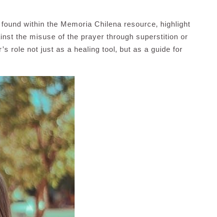
found within the Memoria Chilena resource‚ highlight
ainst the misuse of the prayer through superstition or
s role not just as a healing tool‚ but as a guide for