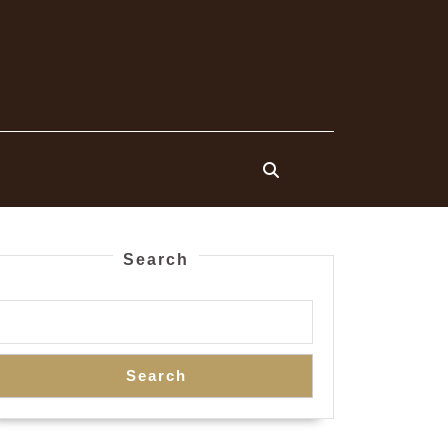
Search
Search