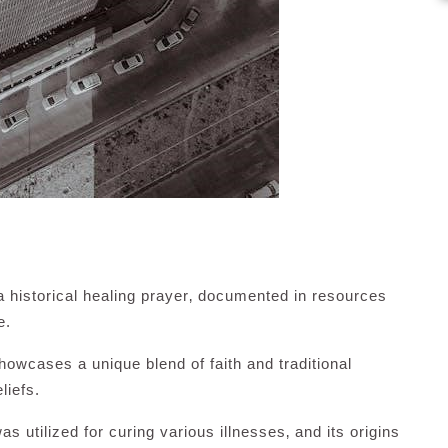
 a historical healing prayer‚ documented in resources
e.
howcases a unique blend of faith and traditional
liefs.
as utilized for curing various illnesses‚ and its origins