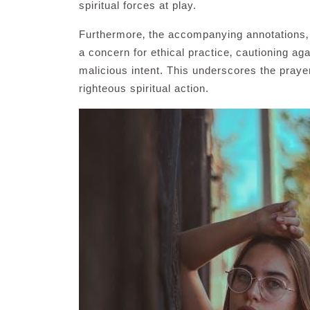
spiritual forces at play.
Furthermore‚ the accompanying annotations‚ 
a concern for ethical practice‚ cautioning ag
malicious intent. This underscores the prayer’
righteous spiritual action.