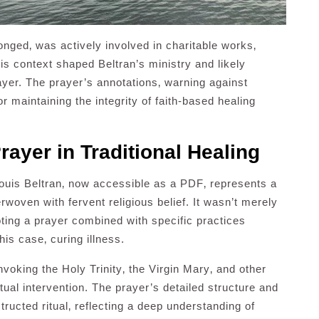
nged‚ was actively involved in charitable works‚
his context shaped Beltran’s ministry and likely
ayer. The prayer’s annotations‚ warning against
r maintaining the integrity of faith-based healing
rayer in Traditional Healing
Louis Beltran‚ now accessible as a PDF‚ represents a
erwoven with fervent religious belief. It wasn’t merely
oting a prayer combined with specific practices
his case‚ curing illness.
 invoking the Holy Trinity‚ the Virgin Mary‚ and other
itual intervention. The prayer’s detailed structure and
tructed ritual‚ reflecting a deep understanding of