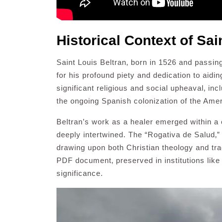
Historical Context of Sai
Saint Louis Beltran‚ born in 1526 and passi
for his profound piety and dedication to aidin
significant religious and social upheaval‚ in
the ongoing Spanish colonization of the Ame
Beltran’s work as a healer emerged within a
deeply intertwined. The “Rogativa de Salud‚” 
drawing upon both Christian theology and trad
PDF document‚ preserved in institutions like
significance.