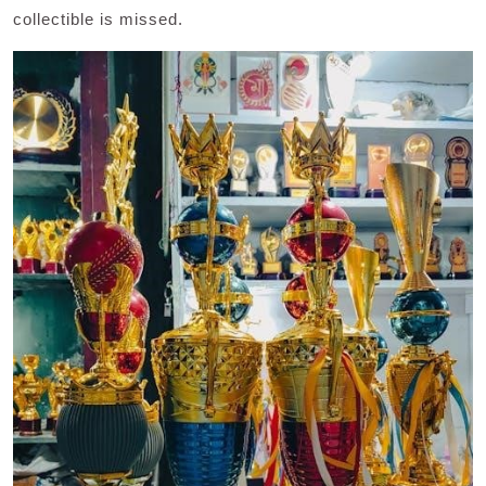
collectible is missed.