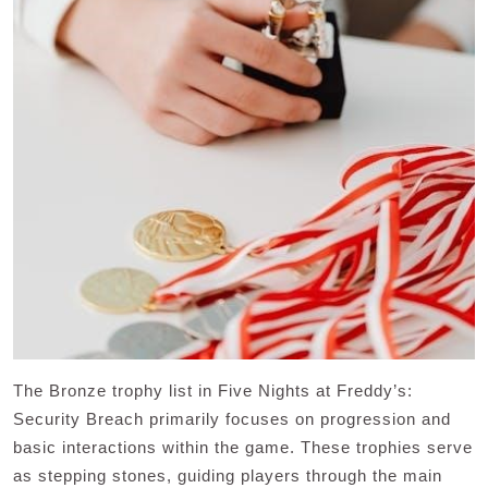
The Bronze trophy list in Five Nights at Freddy’s:
Security Breach primarily focuses on progression and
basic interactions within the game. These trophies serve
as stepping stones, guiding players through the main