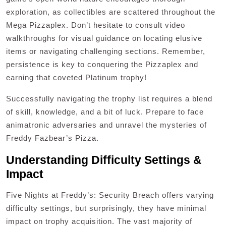
exploration, as collectibles are scattered throughout the
Mega Pizzaplex. Don’t hesitate to consult video
walkthroughs for visual guidance on locating elusive
items or navigating challenging sections. Remember,
persistence is key to conquering the Pizzaplex and
earning that coveted Platinum trophy!
Successfully navigating the trophy list requires a blend
of skill, knowledge, and a bit of luck. Prepare to face
animatronic adversaries and unravel the mysteries of
Freddy Fazbear’s Pizza.
Understanding Difficulty Settings &
Impact
Five Nights at Freddy’s: Security Breach offers varying
difficulty settings, but surprisingly, they have minimal
impact on trophy acquisition. The vast majority of