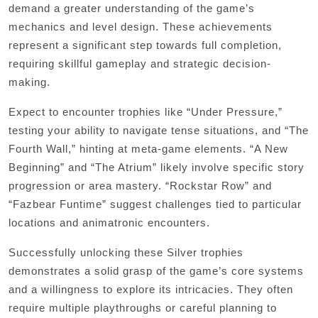
demand a greater understanding of the game’s
mechanics and level design. These achievements
represent a significant step towards full completion,
requiring skillful gameplay and strategic decision-
making.
Expect to encounter trophies like “Under Pressure,”
testing your ability to navigate tense situations, and “The
Fourth Wall,” hinting at meta-game elements. “A New
Beginning” and “The Atrium” likely involve specific story
progression or area mastery. “Rockstar Row” and
“Fazbear Funtime” suggest challenges tied to particular
locations and animatronic encounters.
Successfully unlocking these Silver trophies
demonstrates a solid grasp of the game’s core systems
and a willingness to explore its intricacies. They often
require multiple playthroughs or careful planning to