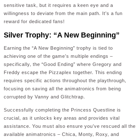
sensitive task, but it requires a keen eye and a
willingness to deviate from the main path. It’s a fun
reward for dedicated fans!
Silver Trophy: “A New Beginning”
Earning the “A New Beginning” trophy is tied to
achieving one of the game’s multiple endings –
specifically, the “Good Ending” where Gregory and
Freddy escape the Pizzaplex together. This ending
requires specific actions throughout the playthrough,
focusing on saving all the animatronics from being
corrupted by Vanny and Glitchtrap.
Successfully completing the Princess Questline is
crucial, as it unlocks key areas and provides vital
assistance. You must also ensure you’ve rescued all the
available animatronics – Chica, Monty, Roxy, and