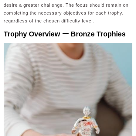
desire a greater challenge. The focus should remain on
completing the necessary objectives for each trophy,
regardless of the chosen difficulty level.
Trophy Overview ー Bronze Trophies