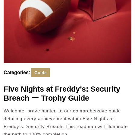
Categories:
Guide
Five Nights at Freddy’s: Security
Breach ー Trophy Guide
Welcome, brave hunter, to our comprehensive guide
detailing every achievement within Five Nights at
Freddy’s: Security Breach! This roadmap will illuminate
the path to 100% completion,