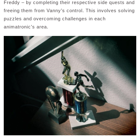
Freddy – by completing their respective side quests and
freeing them from Vanny’s control. This involves solving
puzzles and overcoming challenges in each
animatronic’s area.