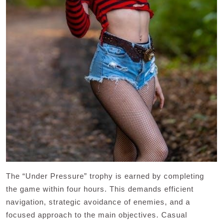
The “Under Pressure” trophy is earned by completing
the game within four hours. This demands efficient
navigation, strategic avoidance of enemies, and a
focused approach to the main objectives. Casual