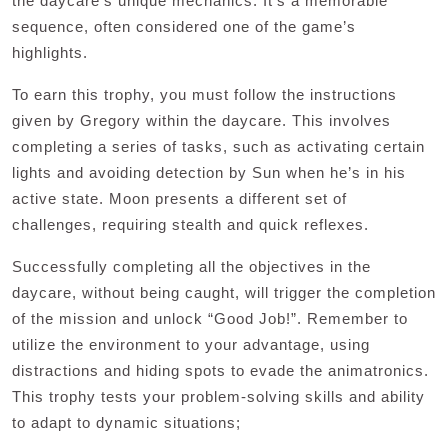
the daycare’s unique mechanics. It’s a memorable
sequence, often considered one of the game’s
highlights.
To earn this trophy, you must follow the instructions
given by Gregory within the daycare. This involves
completing a series of tasks, such as activating certain
lights and avoiding detection by Sun when he’s in his
active state. Moon presents a different set of
challenges, requiring stealth and quick reflexes.
Successfully completing all the objectives in the
daycare, without being caught, will trigger the completion
of the mission and unlock “Good Job!”. Remember to
utilize the environment to your advantage, using
distractions and hiding spots to evade the animatronics.
This trophy tests your problem-solving skills and ability
to adapt to dynamic situations;