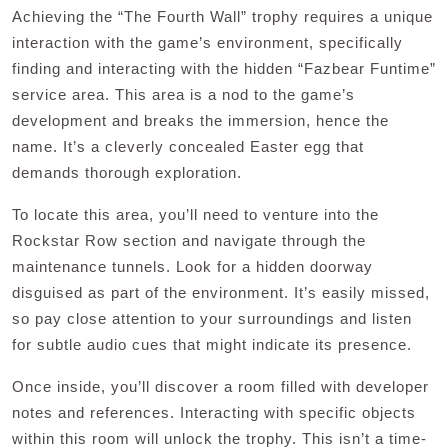
Achieving the “The Fourth Wall” trophy requires a unique
interaction with the game’s environment, specifically
finding and interacting with the hidden “Fazbear Funtime”
service area. This area is a nod to the game’s
development and breaks the immersion, hence the
name. It’s a cleverly concealed Easter egg that
demands thorough exploration.
To locate this area, you’ll need to venture into the
Rockstar Row section and navigate through the
maintenance tunnels. Look for a hidden doorway
disguised as part of the environment. It’s easily missed,
so pay close attention to your surroundings and listen
for subtle audio cues that might indicate its presence.
Once inside, you’ll discover a room filled with developer
notes and references. Interacting with specific objects
within this room will unlock the trophy. This isn’t a time-