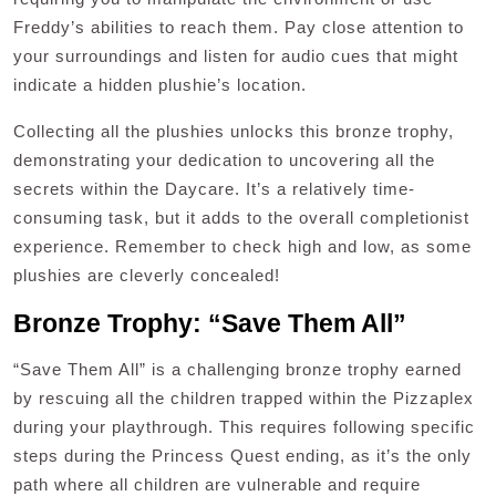
Freddy’s abilities to reach them. Pay close attention to
your surroundings and listen for audio cues that might
indicate a hidden plushie’s location.
Collecting all the plushies unlocks this bronze trophy,
demonstrating your dedication to uncovering all the
secrets within the Daycare. It’s a relatively time-
consuming task, but it adds to the overall completionist
experience. Remember to check high and low, as some
plushies are cleverly concealed!
Bronze Trophy: “Save Them All”
“Save Them All” is a challenging bronze trophy earned
by rescuing all the children trapped within the Pizzaplex
during your playthrough. This requires following specific
steps during the Princess Quest ending, as it’s the only
path where all children are vulnerable and require