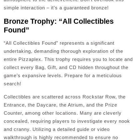
simple interaction – it’s a guaranteed bronze!
Bronze Trophy: “All Collectibles
Found”
“All Collectibles Found” represents a significant
undertaking, demanding thorough exploration of the
entire Pizzaplex. This trophy requires you to locate and
collect every Bag, Gift, and CD hidden throughout the
game’s expansive levels. Prepare for a meticulous
search!
Collectibles are scattered across Rockstar Row, the
Entrance, the Daycare, the Atrium, and the Prize
Counter, among other locations. Many are cleverly
concealed, requiring players to investigate every nook
and cranny. Utilizing a detailed guide or video
walkthrough is highly recommended to ensure no