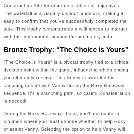
Construction Site for other collectibles or objectives.
The waterfall is a visually distinct landmark, making it
easy to confirm that you’ve successfully completed the
task. This trophy demonstrates a willingness to interact
with the environment beyond the main story path.
Bronze Trophy: “The Choice is Yours”
“The Choice is Yours” is a pivotal trophy tied to a critical
decision point within the game, influencing which ending
you ultimately receive. This trophy is awarded for
choosing to side with Vanny during the Roxy Raceway
sequence. It’s a branching path, so careful consideration
is needed!
During the Roxy Raceway chase, you’ll encounter a
situation where you must choose whether to help Roxy
or assist Vanny. Selecting the option to help Vanny will