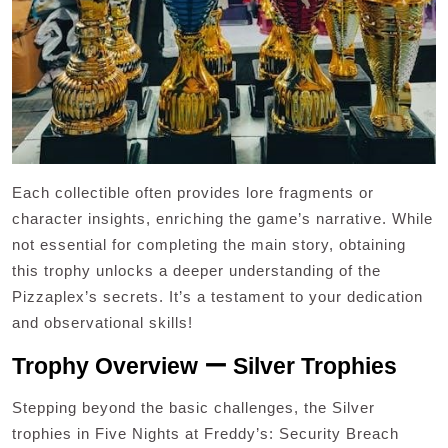
Each collectible often provides lore fragments or
character insights, enriching the game’s narrative. While
not essential for completing the main story, obtaining
this trophy unlocks a deeper understanding of the
Pizzaplex’s secrets. It’s a testament to your dedication
and observational skills!
Trophy Overview ー Silver Trophies
Stepping beyond the basic challenges, the Silver
trophies in Five Nights at Freddy’s: Security Breach