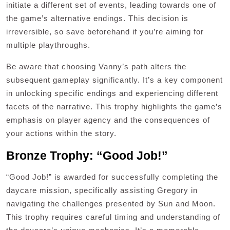
initiate a different set of events, leading towards one of
the game’s alternative endings. This decision is
irreversible, so save beforehand if you’re aiming for
multiple playthroughs.
Be aware that choosing Vanny’s path alters the
subsequent gameplay significantly. It’s a key component
in unlocking specific endings and experiencing different
facets of the narrative. This trophy highlights the game’s
emphasis on player agency and the consequences of
your actions within the story.
Bronze Trophy: “Good Job!”
“Good Job!” is awarded for successfully completing the
daycare mission, specifically assisting Gregory in
navigating the challenges presented by Sun and Moon.
This trophy requires careful timing and understanding of