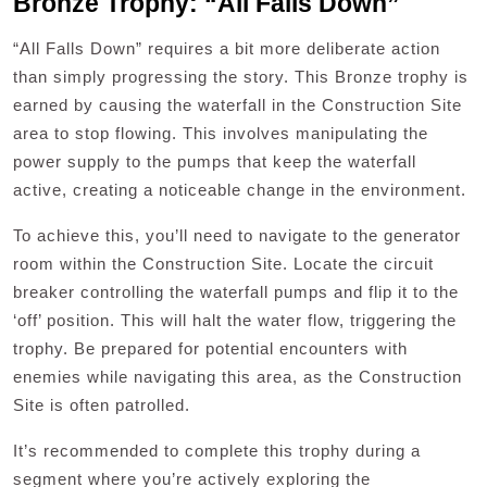
Bronze Trophy: “All Falls Down”
“All Falls Down” requires a bit more deliberate action
than simply progressing the story. This Bronze trophy is
earned by causing the waterfall in the Construction Site
area to stop flowing. This involves manipulating the
power supply to the pumps that keep the waterfall
active, creating a noticeable change in the environment.
To achieve this, you’ll need to navigate to the generator
room within the Construction Site. Locate the circuit
breaker controlling the waterfall pumps and flip it to the
‘off’ position. This will halt the water flow, triggering the
trophy. Be prepared for potential encounters with
enemies while navigating this area, as the Construction
Site is often patrolled.
It’s recommended to complete this trophy during a
segment where you’re actively exploring the