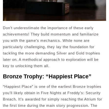
Don’t underestimate the importance of these early
achievements! They build momentum and familiarize
you with the game’s mechanics. While none are
particularly challenging, they lay the foundation for
tackling the more demanding Silver and Gold trophies
later on. A methodical approach to exploration will be
key to unlocking them all.
Bronze Trophy: “Happiest Place”
“Happiest Place” is one of the earliest Bronze trophies
you’ll likely obtain in Five Nights at Freddy’s: Security
Breach. It’s awarded for simply reaching the Atrium for
the first time during the main story progression. The