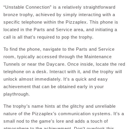
“Unstable Connection” is a relatively straightforward
bronze trophy, achieved by simply interacting with a
specific telephone within the Pizzaplex. This phone is
located in the Parts and Service area, and initiating a
call is all that’s required to pop the trophy.
To find the phone, navigate to the Parts and Service
room, typically accessed through the Maintenance
Tunnels or near the Daycare. Once inside, locate the red
telephone on a desk. Interact with it, and the trophy will
unlock almost immediately. It’s a quick and easy
achievement that can be obtained early in your
playthrough.
The trophy’s name hints at the glitchy and unreliable
nature of the Pizzaplex’s communication systems. It’s a
small nod to the game’s lore and adds a touch of
atmosphere to the achievement. Don’t overlook this