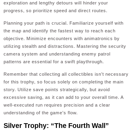
exploration and lengthy detours will hinder your
progress, so prioritize speed and direct routes.
Planning your path is crucial. Familiarize yourself with
the map and identify the fastest way to reach each
objective. Minimize encounters with animatronics by
utilizing stealth and distractions. Mastering the security
camera system and understanding enemy patrol
patterns are essential for a swift playthrough.
Remember that collecting all collectibles isn’t necessary
for this trophy, so focus solely on completing the main
story. Utilize save points strategically, but avoid
excessive saving, as it can add to your overall time. A
well-executed run requires precision and a clear
understanding of the game’s flow.
Silver Trophy: “The Fourth Wall”