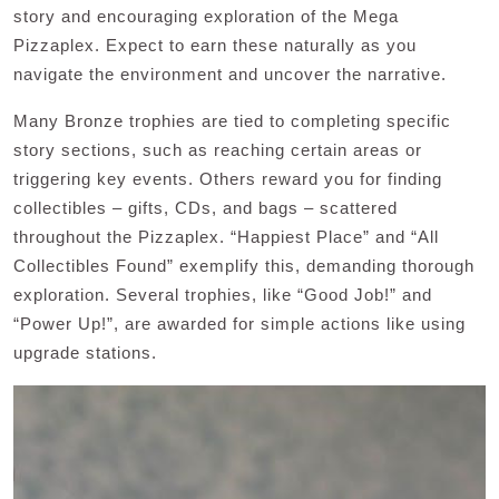
story and encouraging exploration of the Mega
Pizzaplex. Expect to earn these naturally as you
navigate the environment and uncover the narrative.
Many Bronze trophies are tied to completing specific
story sections, such as reaching certain areas or
triggering key events. Others reward you for finding
collectibles – gifts, CDs, and bags – scattered
throughout the Pizzaplex. “Happiest Place” and “All
Collectibles Found” exemplify this, demanding thorough
exploration. Several trophies, like “Good Job!” and
“Power Up!”, are awarded for simple actions like using
upgrade stations.