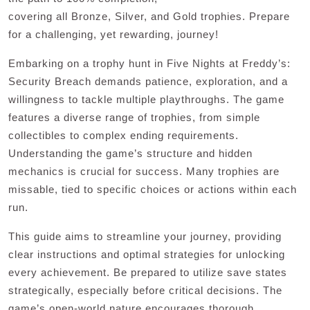
covering all Bronze, Silver, and Gold trophies. Prepare
for a challenging, yet rewarding, journey!
Embarking on a trophy hunt in Five Nights at Freddy’s:
Security Breach demands patience, exploration, and a
willingness to tackle multiple playthroughs. The game
features a diverse range of trophies, from simple
collectibles to complex ending requirements.
Understanding the game’s structure and hidden
mechanics is crucial for success. Many trophies are
missable, tied to specific choices or actions within each
run.
This guide aims to streamline your journey, providing
clear instructions and optimal strategies for unlocking
every achievement. Be prepared to utilize save states
strategically, especially before critical decisions. The
game’s open-world nature encourages thorough