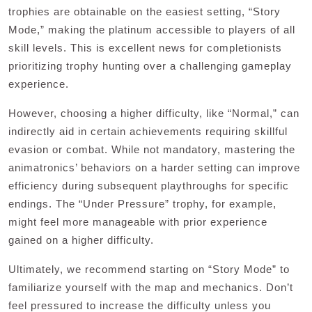
trophies are obtainable on the easiest setting, “Story
Mode,” making the platinum accessible to players of all
skill levels. This is excellent news for completionists
prioritizing trophy hunting over a challenging gameplay
experience.
However, choosing a higher difficulty, like “Normal,” can
indirectly aid in certain achievements requiring skillful
evasion or combat. While not mandatory, mastering the
animatronics’ behaviors on a harder setting can improve
efficiency during subsequent playthroughs for specific
endings. The “Under Pressure” trophy, for example,
might feel more manageable with prior experience
gained on a higher difficulty.
Ultimately, we recommend starting on “Story Mode” to
familiarize yourself with the map and mechanics. Don’t
feel pressured to increase the difficulty unless you