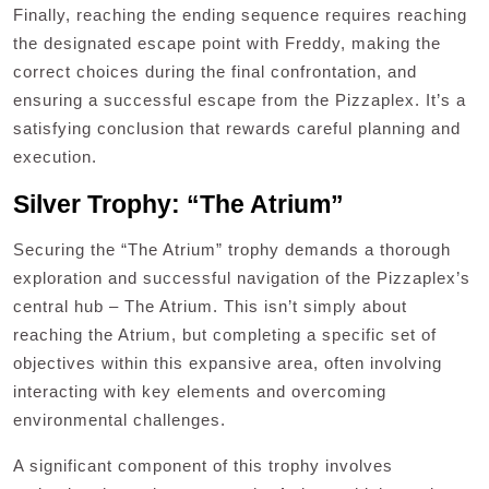
Finally, reaching the ending sequence requires reaching
the designated escape point with Freddy, making the
correct choices during the final confrontation, and
ensuring a successful escape from the Pizzaplex. It’s a
satisfying conclusion that rewards careful planning and
execution.
Silver Trophy: “The Atrium”
Securing the “The Atrium” trophy demands a thorough
exploration and successful navigation of the Pizzaplex’s
central hub – The Atrium. This isn’t simply about
reaching the Atrium, but completing a specific set of
objectives within this expansive area, often involving
interacting with key elements and overcoming
environmental challenges.
A significant component of this trophy involves