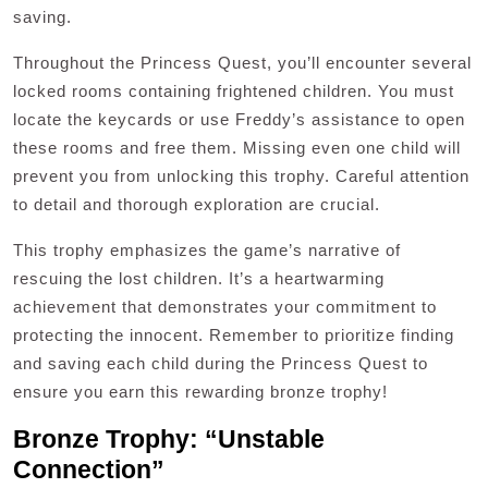
saving.
Throughout the Princess Quest, you’ll encounter several
locked rooms containing frightened children. You must
locate the keycards or use Freddy’s assistance to open
these rooms and free them. Missing even one child will
prevent you from unlocking this trophy. Careful attention
to detail and thorough exploration are crucial.
This trophy emphasizes the game’s narrative of
rescuing the lost children. It’s a heartwarming
achievement that demonstrates your commitment to
protecting the innocent. Remember to prioritize finding
and saving each child during the Princess Quest to
ensure you earn this rewarding bronze trophy!
Bronze Trophy: “Unstable
Connection”