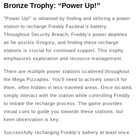
Bronze Trophy: “Power Up!”
“Power Up!” is obtained by finding and utilizing a power
station to recharge Freddy Fazbear’s battery.
Throughout Security Breach, Freddy’s power depletes
as he assists Gregory, and finding these recharge
stations is crucial for continued support. This trophy
emphasizes exploration and resource management.
There are multiple power stations scattered throughout
the Mega Pizzaplex. You’ll need to actively search for
them, often hidden in less-traveled areas. Once located,
simply interact with the station while controlling Freddy
to initiate the recharge process. The game provides
visual cues to guide you towards these stations, but
keen observation is key.
Successfully recharging Freddy’s battery at least once