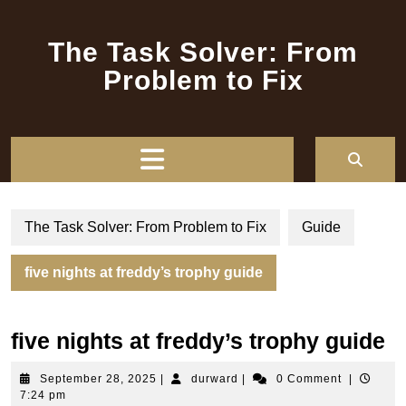
Skip
to
The Task Solver: From
content
Problem to Fix
Open
Button
The Task Solver: From Problem to Fix
Guide
five nights at freddy’s trophy guide
five nights at freddy’s trophy guide
September
durward
September 28, 2025
|
durward
|
0 Comment
|
28,
7:24 pm