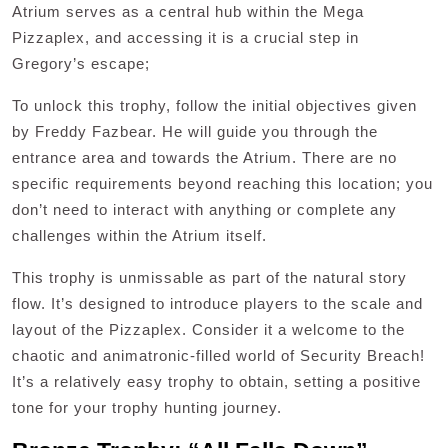
Atrium serves as a central hub within the Mega
Pizzaplex, and accessing it is a crucial step in
Gregory’s escape;
To unlock this trophy, follow the initial objectives given
by Freddy Fazbear. He will guide you through the
entrance area and towards the Atrium. There are no
specific requirements beyond reaching this location; you
don’t need to interact with anything or complete any
challenges within the Atrium itself.
This trophy is unmissable as part of the natural story
flow. It’s designed to introduce players to the scale and
layout of the Pizzaplex. Consider it a welcome to the
chaotic and animatronic-filled world of Security Breach!
It’s a relatively easy trophy to obtain, setting a positive
tone for your trophy hunting journey.