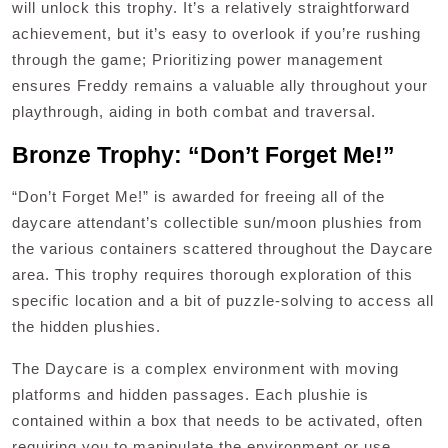
will unlock this trophy. It’s a relatively straightforward
achievement, but it’s easy to overlook if you’re rushing
through the game; Prioritizing power management
ensures Freddy remains a valuable ally throughout your
playthrough, aiding in both combat and traversal.
Bronze Trophy: “Don’t Forget Me!”
“Don’t Forget Me!” is awarded for freeing all of the
daycare attendant’s collectible sun/moon plushies from
the various containers scattered throughout the Daycare
area. This trophy requires thorough exploration of this
specific location and a bit of puzzle-solving to access all
the hidden plushies.
The Daycare is a complex environment with moving
platforms and hidden passages. Each plushie is
contained within a box that needs to be activated, often
requiring you to manipulate the environment or use