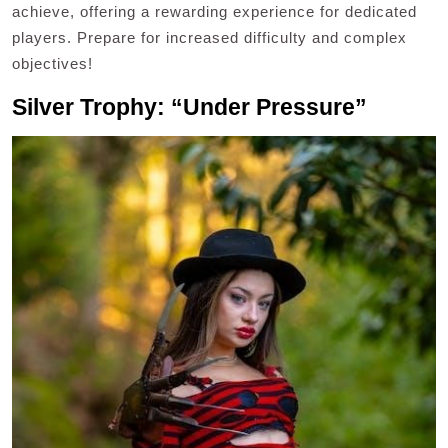
achieve, offering a rewarding experience for dedicated
players. Prepare for increased difficulty and complex
objectives!
Silver Trophy: “Under Pressure”